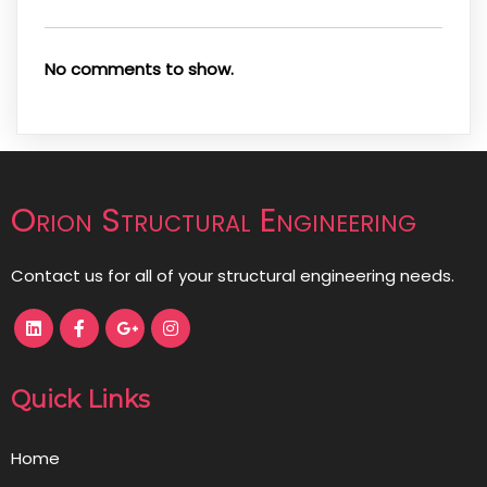
No comments to show.
Orion Structural Engineering
Contact us for all of your structural engineering needs.
Quick Links
Home