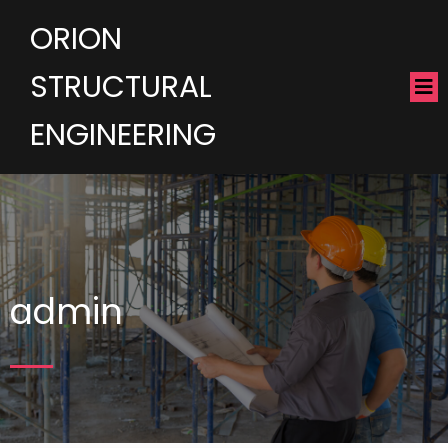
ORION
STRUCTURAL
ENGINEERING
admin