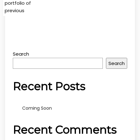
portfolio of
previous
Search
Search
Recent Posts
Coming Soon
Recent Comments