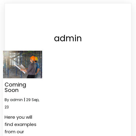
admin
Coming
Soon
By
admin
|
29
Sep,
23
Here you will
find examples
from our